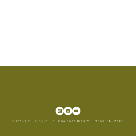
COPYRIGHT © 2026 · BLOOM BABY BLOOM ·
HEARTEN MADE