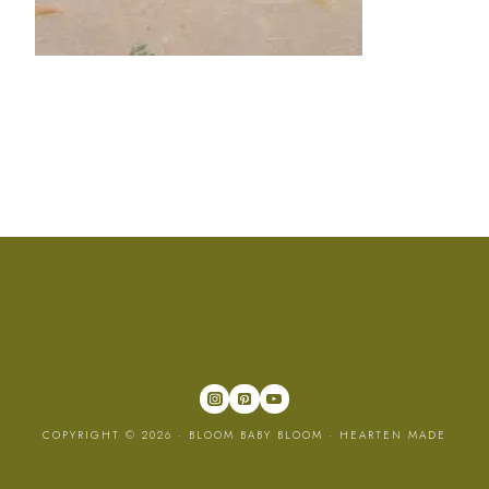
COPYRIGHT © 2026 · BLOOM BABY BLOOM ·
HEARTEN MADE