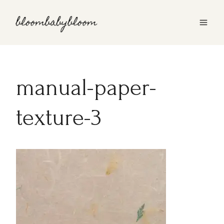
Skip
to
content
manual-paper-
texture-3