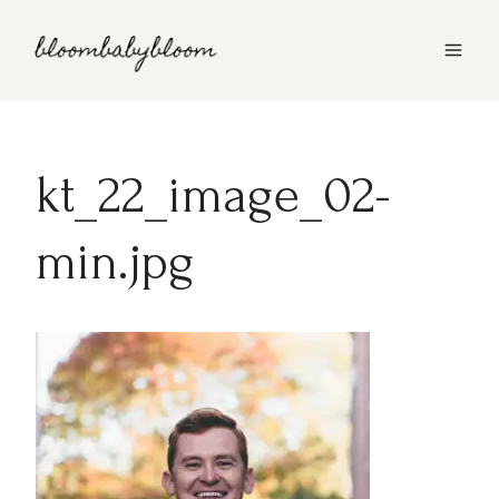
Skip
to
content
kt_22_image_02-
min.jpg