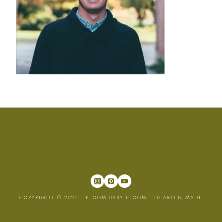
COPYRIGHT © 2026 · BLOOM BABY BLOOM ·
HEARTEN MADE