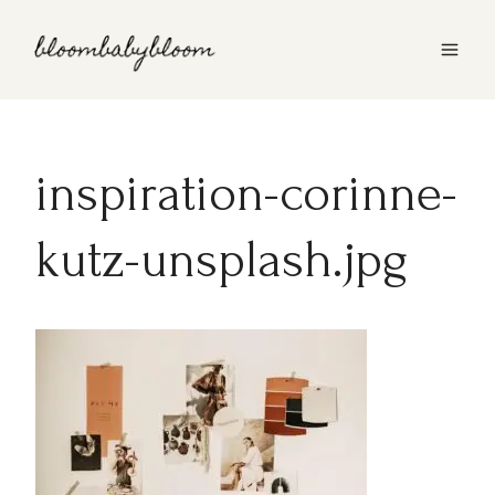
Skip
to
content
inspiration-corinne-
kutz-unsplash.jpg