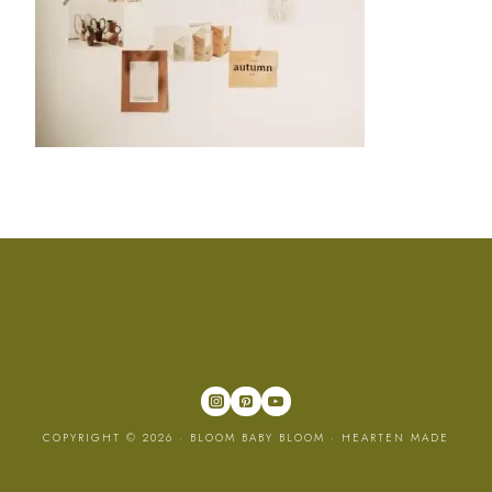
COPYRIGHT © 2026 · BLOOM BABY BLOOM ·
HEARTEN MADE