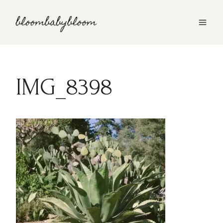
Skip
to
content
IMG_8398