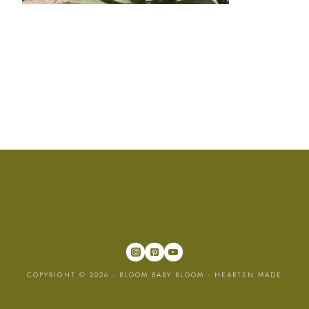
COPYRIGHT © 2026 · BLOOM BABY BLOOM ·
HEARTEN MADE