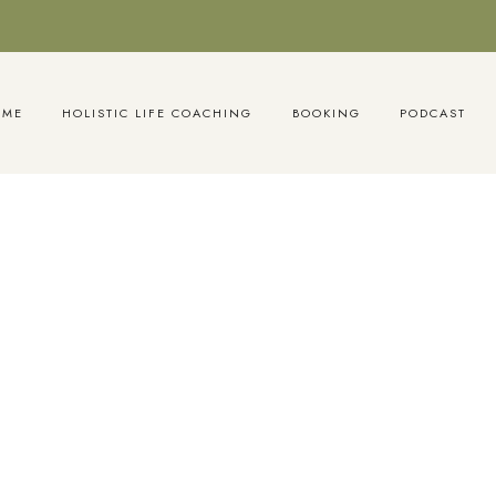
OME
HOLISTIC LIFE COACHING
BOOKING
PODCAST