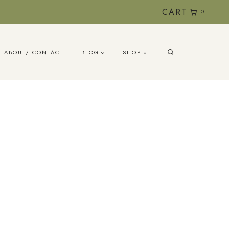
CART
0
ABOUT/ CONTACT
BLOG
SHOP