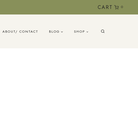
CART
0
ABOUT/ CONTACT
BLOG
SHOP