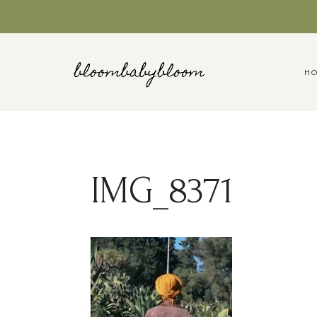
Skip
to
content
H
IMG_8371