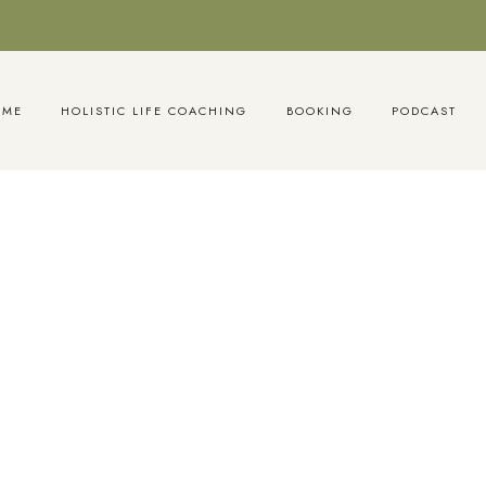
OME
HOLISTIC LIFE COACHING
BOOKING
PODCAST