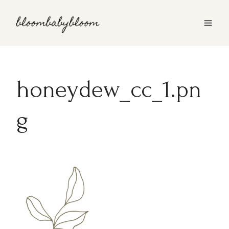
Skip
to
content
honeydew_cc_1.pn
g