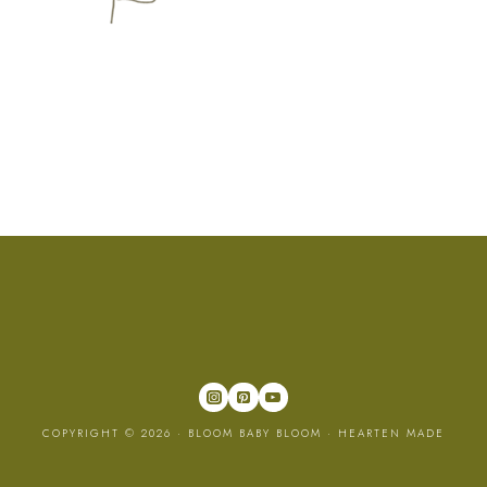
COPYRIGHT © 2026 · BLOOM BABY BLOOM ·
HEARTEN MADE