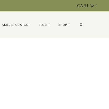
CART
0
ABOUT/ CONTACT
BLOG
SHOP