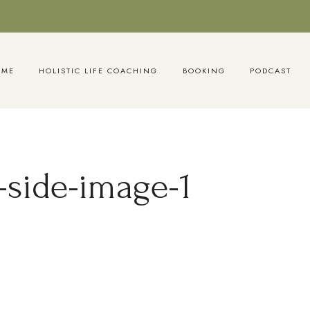
OME
HOLISTIC LIFE COACHING
BOOKING
PODCAST
side-image-1