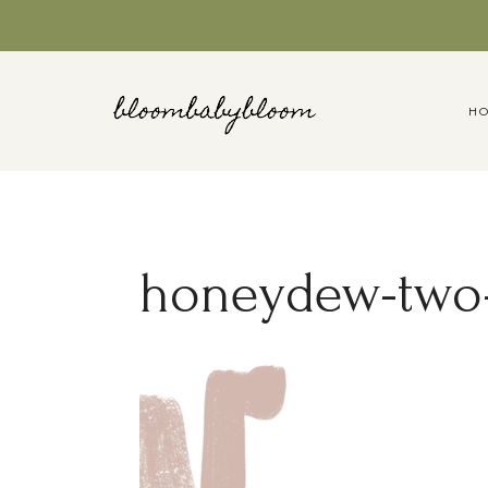
Skip
to
content
H
honeydew-two-