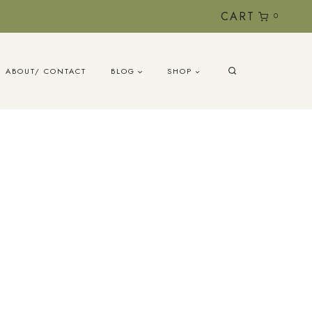
CART
0
ABOUT/ CONTACT
BLOG
SHOP