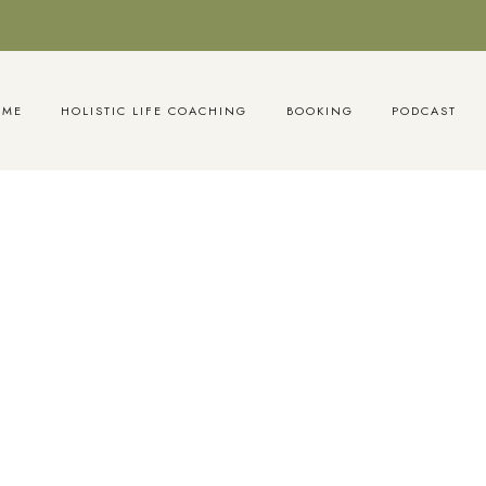
OME
HOLISTIC LIFE COACHING
BOOKING
PODCAST