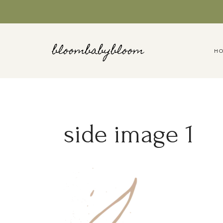
Skip
to
content
H
side image 1