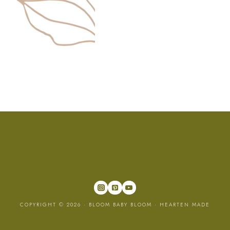
COPYRIGHT © 2026 · BLOOM BABY BLOOM ·
HEARTEN MADE