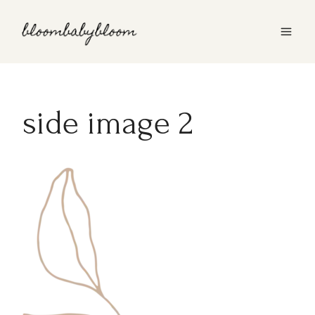
Skip
to
content
side image 2