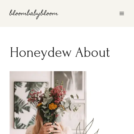
Skip
to
content
Honeydew About