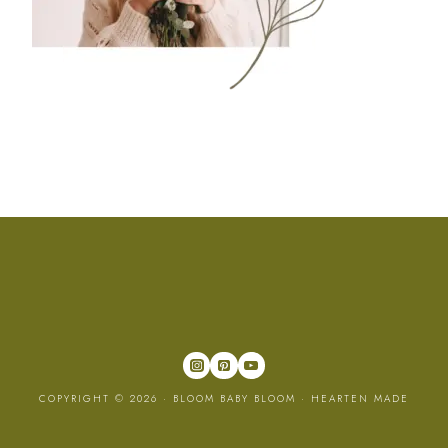
COPYRIGHT © 2026 · BLOOM BABY BLOOM ·
HEARTEN MADE