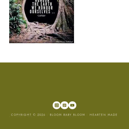
COPYRIGHT © 2026 · BLOOM BABY BLOOM ·
HEARTEN MADE