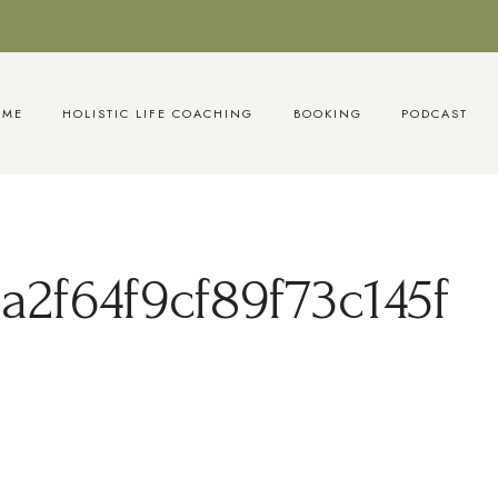
OME
HOLISTIC LIFE COACHING
BOOKING
PODCAST
2f64f9cf89f73c145f