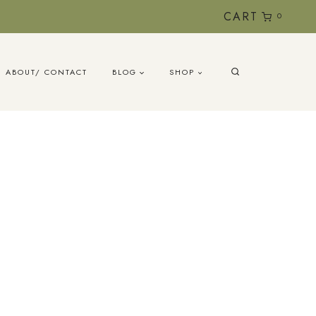
CART
0
ABOUT/ CONTACT
BLOG
SHOP