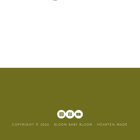
COPYRIGHT © 2026 · BLOOM BABY BLOOM ·
HEARTEN MADE