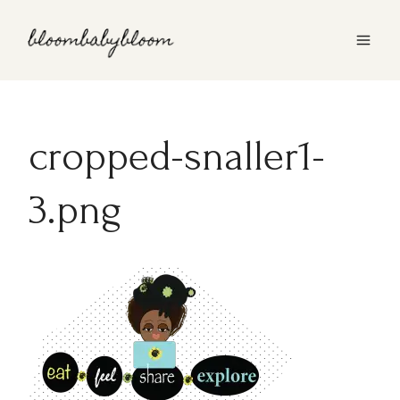
Skip
to
content
cropped-snaller1-
3.png