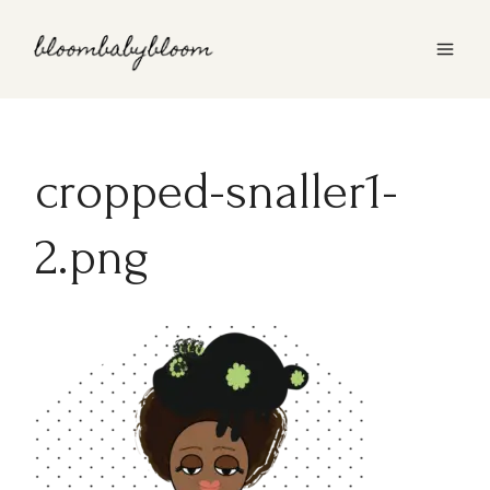
Skip
to
content
cropped-snaller1-
2.png