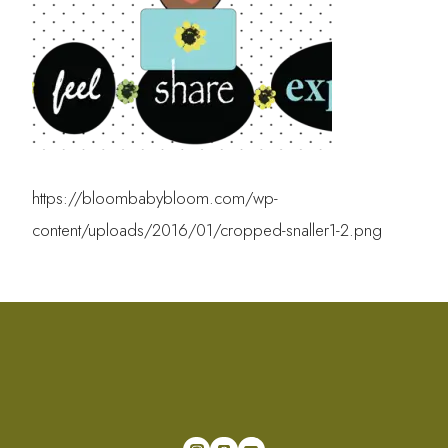
https://bloombabybloom.com/wp-
content/uploads/2016/01/cropped-snaller1-2.png