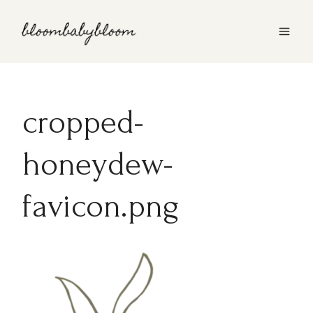
Skip
to
content
cropped-
honeydew-
favicon.png