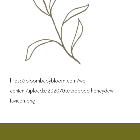
https://bloombabybloom.com/wp-
content/uploads/2020/05/cropped-honeydew-
favicon.png