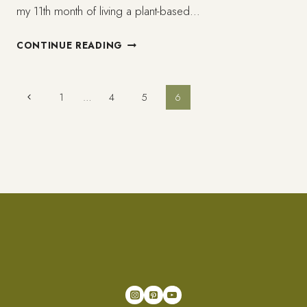
my 11th month of living a plant-based…
AFRICAN
CONTINUE READING
AND
PLANT-
BASED
Page
Previous
1
…
4
5
6
AKA
Page
VEGAN
navigation