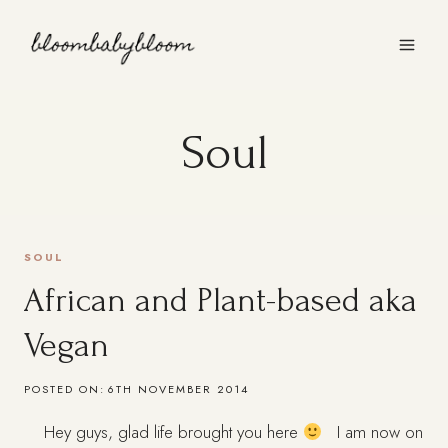
Skip
to
content
Soul
SOUL
African and Plant-based aka
Vegan
POSTED ON:
6TH NOVEMBER 2014
Hey guys, glad life brought you here
I am now on