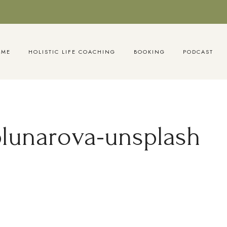
OME
HOLISTIC LIFE COACHING
BOOKING
PODCAST
blunarova-unsplash