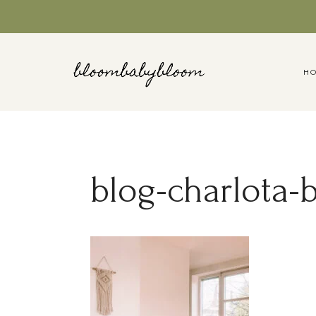
Skip
to
content
H
blog-charlota-