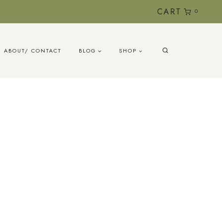
CART
0
ABOUT/ CONTACT
BLOG
SHOP